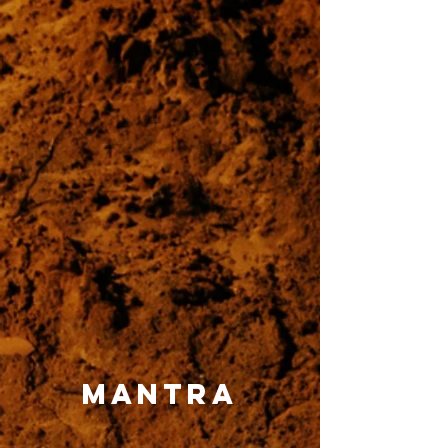
mantra