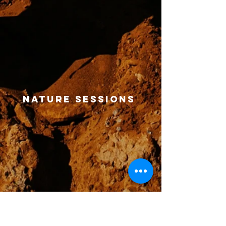
nature sessions