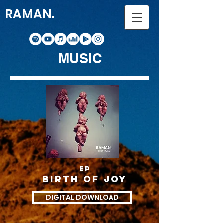
RAMAN.
MUSIC
ep
Birth of joy
DIGITAL DOWNLOAD