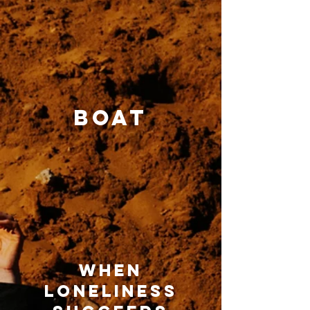
boat
when
loneliness