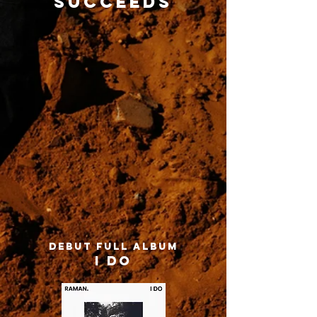
succeeds
DEBUT FULL ALBUM
I DO