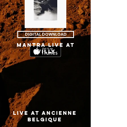
DIGITAL DOWNLOAD
mantra live at
willy
live at ancienne
belgique